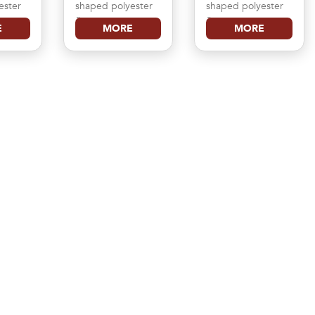
ester
shaped polyester
shaped polyester
flag
flag
E
MORE
MORE