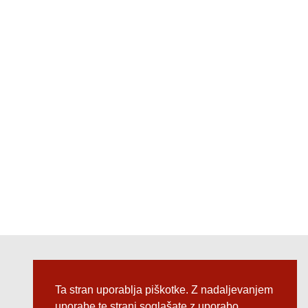
Follow us @
Ta stran uporablja piškotke. Z nadaljevanjem
uporabe te strani soglašate z uporabo