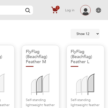
0
Log in
FlyFlag
FlyFlag
g)
(Beachflag)
(Beachflag)
Feather M
Feather L
g
Self-standing
Self-standing
feather
lightweight feather
lightweight feather