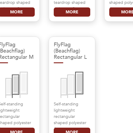
teardrop shaped
teardrop shaped
shaped poly
polyester flag
polyester flag
flag
MORE
MORE
MOR
FlyFlag
FlyFlag
(Beachflag)
(Beachflag)
Rectangular M
Rectangular L
Self-standing
Self-standing
lightweight
lightweight
rectangular
rectangular
shaped polyester
shaped polyester
flag
flag
MORE
MORE