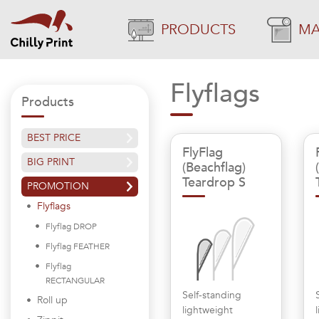
PRODUCTS
MA
Flyflags
Products
BEST PRICE
FlyFlag
BIG PRINT
(Beachflag)
Teardrop S
PROMOTION
Flyflags
Flyflag DROP
Flyflag FEATHER
Flyflag
RECTANGULAR
Self-standing
Roll up
lightweight