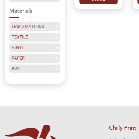
Materials
HARD MATERIAL
TEXTILE
VINYL
PAPER
PVC
Chilly Print