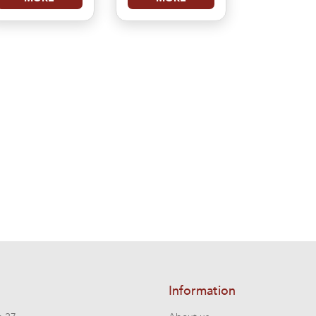
Information