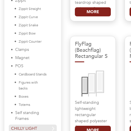
Zippit
teardrop shaped
polyester flag
Zippit Straight
MORE
Zippit Curve
Zippit Snake
Zippit Bow
Zippit Counter
FlyFlag
(Beachflag)
Clamps
Rectangular S
Magnet
POS
Cardboard Stands
Figures with
backs
Boxes
Self-standing
Totems
lightweight
Self standing
rectangular
Frames
shaped polyester
flag
CHILLY LIGHT
MORE