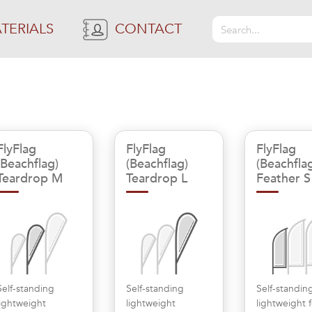
TERIALS
CONTACT
FlyFlag
FlyFlag
FlyFlag
(Beachflag)
(Beachflag)
(Beachfla
Teardrop M
Teardrop L
Feather S
Self-standing
Self-standing
Self-standin
lightweight
lightweight
lightweight 