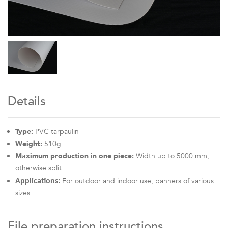
Details
Type:
PVC tarpaulin
Weight:
510g
Maximum production in one piece:
Width up to 5000 mm,
otherwise split
For outdoor and indoor use, banners of various
Applications:
sizes
File preparation instructions