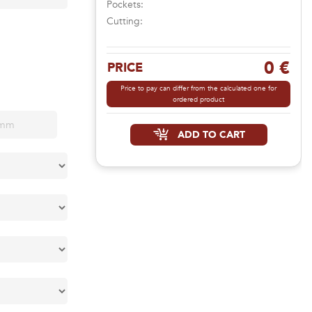
Pockets:
Cutting:
0 €
PRICE
Price to pay can differ from the calculated one for
ordered product
ADD TO CART