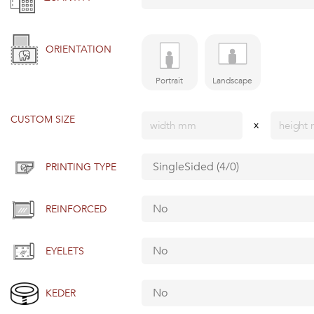
ORIENTATION
Portrait
Landscape
CUSTOM SIZE
x
PRINTING TYPE
REINFORCED
EYELETS
KEDER