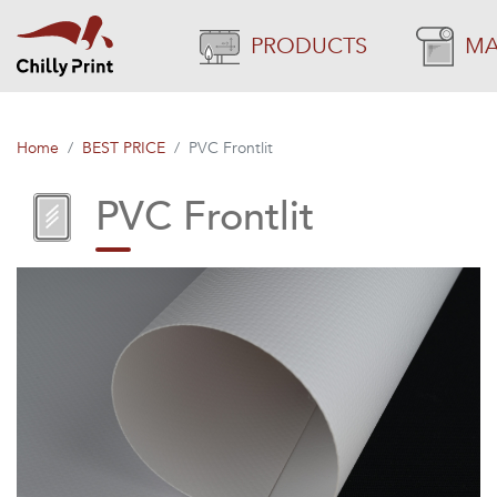
PRODUCTS
MA
Home
BEST PRICE
PVC Frontlit
PVC Frontlit