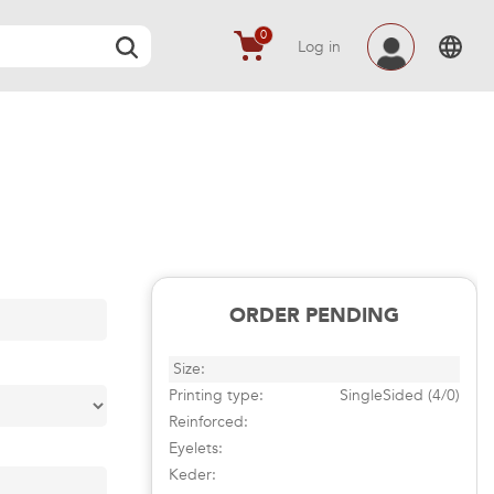
0
Log in
ORDER PENDING
Size:
Printing type:
SingleSided (4/0)
Reinforced:
Eyelets:
Keder: