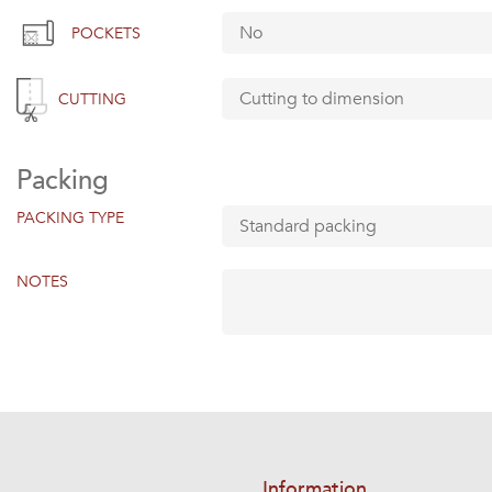
POCKETS
CUTTING
Packing
PACKING TYPE
NOTES
Information