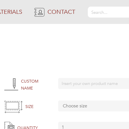
TERIALS
CONTACT
CUSTOM
NAME
SIZE
QUANTITY