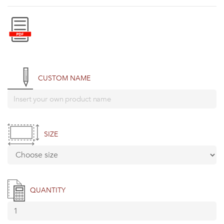
CUSTOM NAME
SIZE
QUANTITY