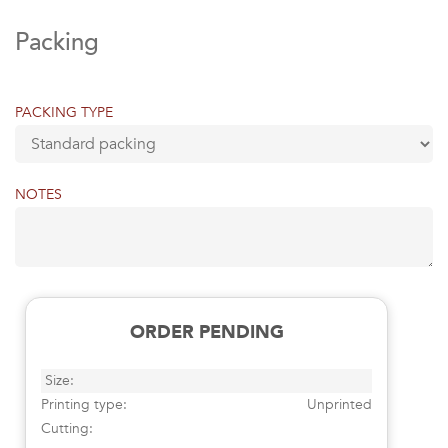
Packing
PACKING TYPE
NOTES
ORDER PENDING
Size:
Printing type:
Unprinted
Cutting: