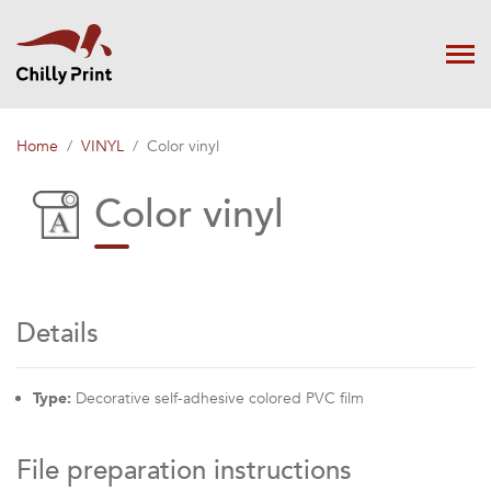
Home
VINYL
Color vinyl
Color vinyl
Details
Type:
Decorative self-adhesive colored PVC film
File preparation instructions