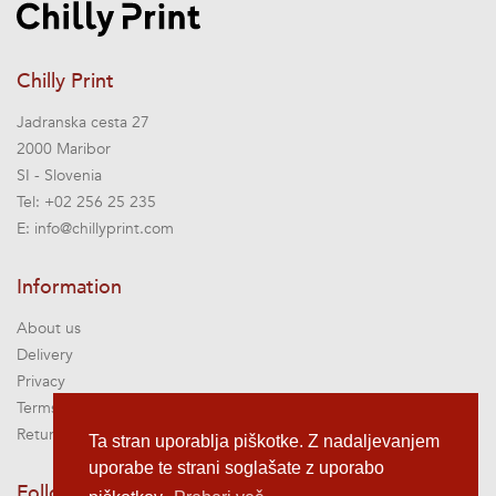
Chilly Print
Jadranska cesta 27
2000 Maribor
SI - Slovenia
Tel:
+02 256 25 235
E:
info@chillyprint.com
Information
About us
Delivery
Privacy
Terms of service
Returns
Ta stran uporablja piškotke. Z nadaljevanjem
uporabe te strani soglašate z uporabo
Follow us @