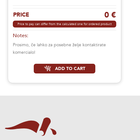
0 €
PRICE
Price to pay can differ from the calculated one for ordered product
Notes:
Prosimo, če lahko za posebne želje kontaktirate
komercialo!
ADD TO CART