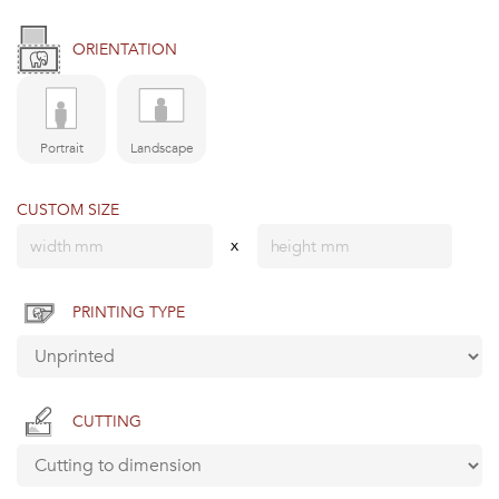
ORIENTATION
Portrait
Landscape
CUSTOM SIZE
x
PRINTING TYPE
CUTTING